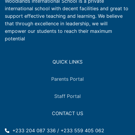
Woodlands International School is a private
international school with decent facilities and great to
support effective teaching and learning. We believe
that through excellence in leadership, we will
empower our students to reach their maximum
potential
QUICK LINKS
Parents Portal
Staff Portal
CONTACT US
+233 204 087 336 / +233 559 405 062