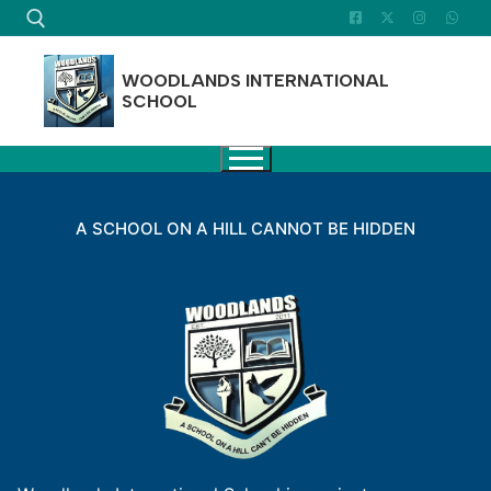
Skip
to
content
WOODLANDS INTERNATIONAL
SCHOOL
Search for:
A SCHOOL ON A HILL CANNOT BE HIDDEN