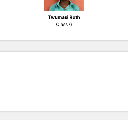
Twumasi Ruth
Class 6