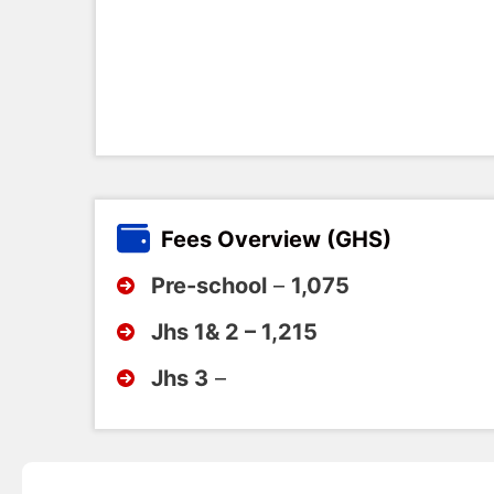
Fees Overview (GHS)
Pre-school
–
1,075
Jhs 1& 2 – 1,215
Jhs 3
–