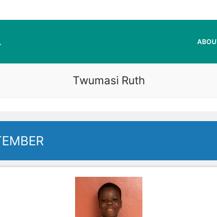
L
ABOU
Twumasi Ruth
TEMBER