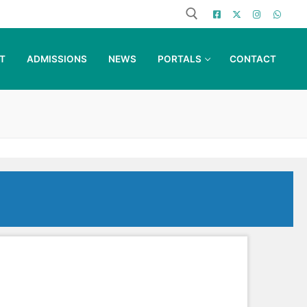
T
ADMISSIONS
NEWS
PORTALS
CONTACT
Search for: