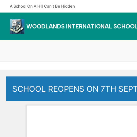
Skip
A School On A Hill Can’t Be Hidden
to
content
WOODLANDS INTERNATIONAL SCHOO
SCHOOL REOPENS ON 7TH SEP