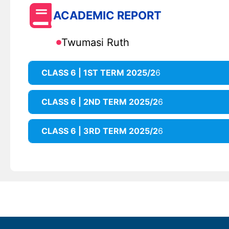
ACADEMIC REPORT
Twumasi Ruth
CLASS 6 | 1ST TERM 2025/2
6
CLASS 6 | 2ND TERM 2025/2
6
CLASS 6 | 3RD TERM 2025/2
6