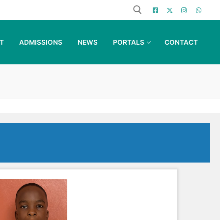
T
ADMISSIONS
NEWS
PORTALS
CONTACT
Search for: