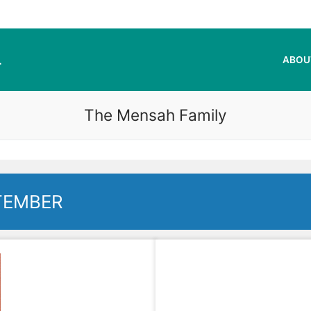
L
ABOU
The Mensah Family
TEMBER