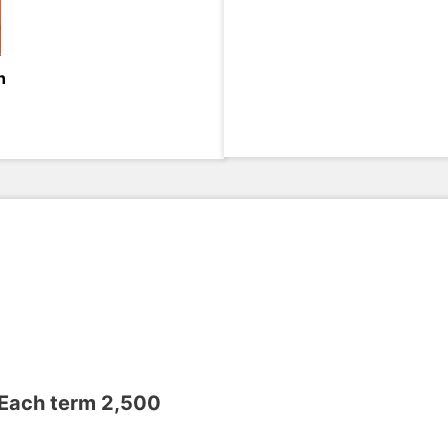
h
 Each term 2,500