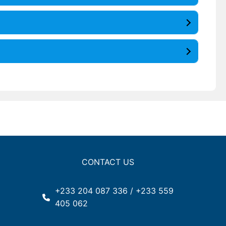
CONTACT US
+233 204 087 336 / +233 559
405 062