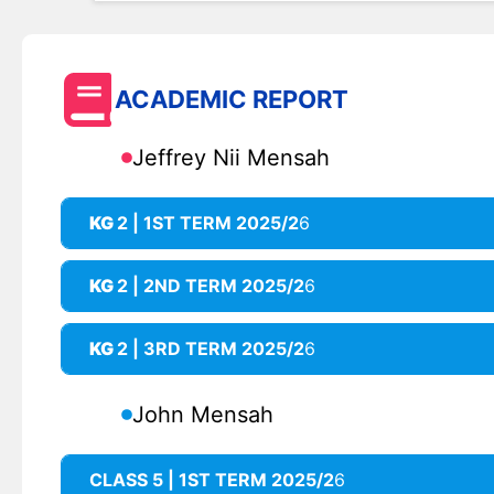
ACADEMIC REPORT
Jeffrey Nii Mensah
KG
2 | 1ST TERM 2025/2
6
KG
2 | 2ND TERM 2025/2
6
KG
2 | 3RD TERM 2025/2
6
John Mensah
CLASS 5 | 1ST TERM 2025/2
6