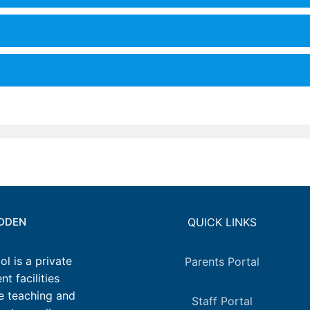
IDDEN
QUICK LINKS
l is a private
Parents Portal
t facilities
e teaching and
Staff Portal