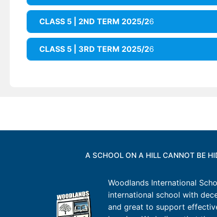
CLASS 5 | 2ND TERM 2025/2
6
CLASS 5 | 3RD TERM 2025/2
6
A SCHOOL ON A HILL CANNOT BE H
Woodlands International Schoo
international school with decen
and great to support effectiv