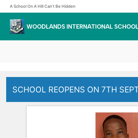
Skip
A School On A Hill Can’t Be Hidden
to
content
WOODLANDS INTERNATIONAL SCHOO
SCHOOL REOPENS ON 7TH SEP