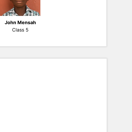
John Mensah
Class 5