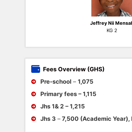
Jeffrey Nii Mensa
KG 2
Fees Overview (GHS)
Pre-school
–
1,075
Primary fees – 1,115
Jhs 1& 2 – 1,215
Jhs 3
–
7,500 (Academic Year),