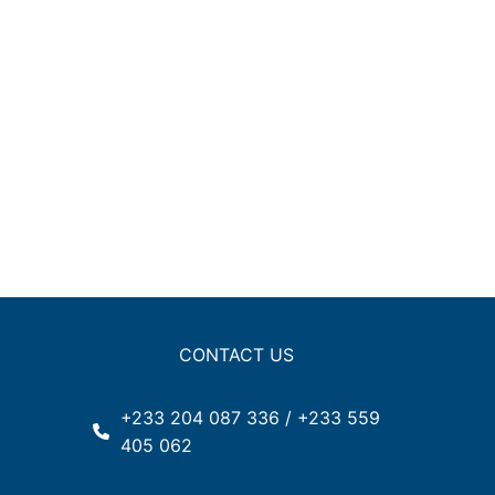
CONTACT US
+233 204 087 336 / +233 559
405 062