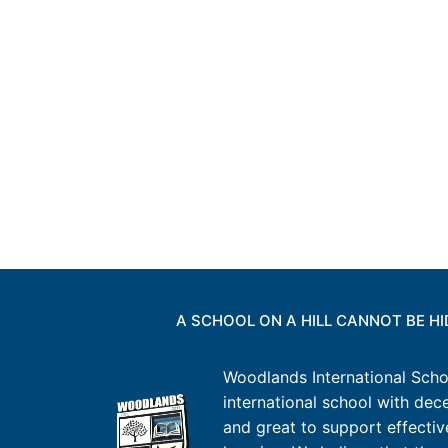
A SCHOOL ON A HILL CANNOT BE H
Woodlands International Schoo
international school with decen
and great to support effectiv