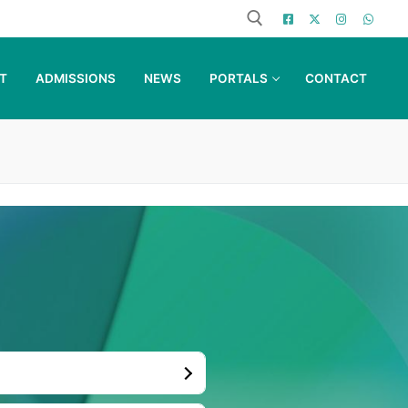
T
ADMISSIONS
NEWS
PORTALS
CONTACT
Search for: