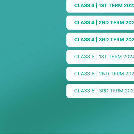
CLASS 4 | 1ST TERM 202
CLASS 4 | 2ND TERM 20
CLASS 4 | 3RD TERM 20
CLASS 5 | 1ST TERM 202
CLASS 5 | 2ND TERM 20
CLASS 5 | 3RD TERM 202