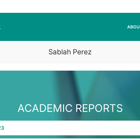
L
ABOU
Sablah Perez
ACADEMIC REPORTS
23