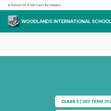
Skip
A School On A Hill Can’t Be Hidden
to
content
WOODLANDS INTERNATIONAL SCHOO
CLASS 3
| 3RD TERM 20