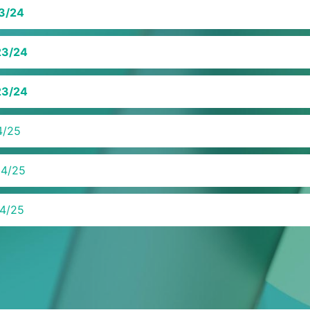
3/24
23/24
23/24
4/25
24/25
4/25