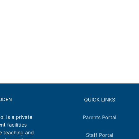
IDDEN
QUICK LINKS
l is a private
Parents Portal
t facilities
e teaching and
Staff Portal