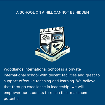
A SCHOOL ON A HILL CANNOT BE HIDDEN
Woodlands International School is a private
international school with decent facilities and great to
support effective teaching and learning. We believe
that through excellence in leadership, we will
empower our students to reach their maximum
potential