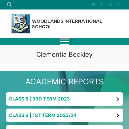
Skip
to
content
WOODLANDS INTERNATIONAL
SCHOOL
Search for:
Clementia Beckley
ACADEMIC REPORTS
CLASS 5 | 3RD TERM 2023
CLASS 6 | 1ST TERM 2023/24