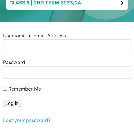
CLASS 6 | 2ND TERM 2023/24
Username or Email Address
Password
Remember Me
Lost your password?