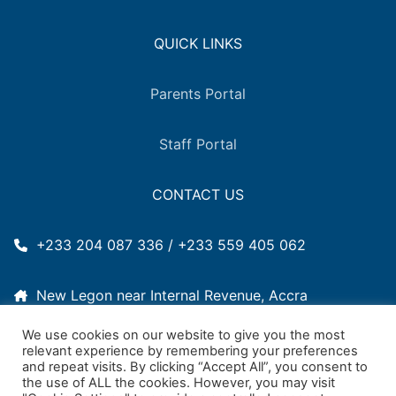
QUICK LINKS
Parents Portal
Staff Portal
CONTACT US
+233 204 087 336 / +233 559 405 062
New Legon near Internal Revenue, Accra
We use cookies on our website to give you the most
2011woodlands@gmail.com
relevant experience by remembering your preferences
and repeat visits. By clicking “Accept All”, you consent to
the use of ALL the cookies. However, you may visit