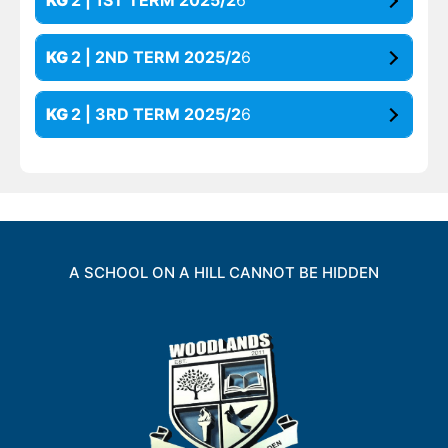
KG
2 | 1ST TERM 2025/2
6
KG
2 | 2ND TERM 2025/2
6
KG
2 | 3RD TERM 2025/2
6
A SCHOOL ON A HILL CANNOT BE HIDDEN