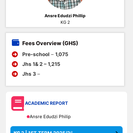
Ansre Edudzi Phillip
KG 2
Fees Overview (GHS)
Pre-school
–
1,075
Jhs 1& 2 – 1,215
Jhs 3
–
ACADEMIC REPORT
Ansre Edudzi Philip