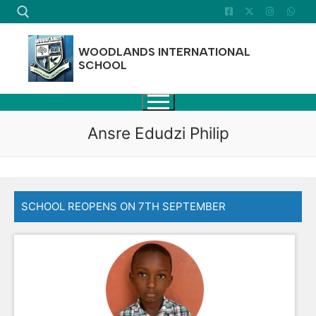
Skip
to
content
WOODLANDS INTERNATIONAL
SCHOOL
Search for:
Ansre Edudzi Philip
SCHOOL REOPENS ON 7TH SEPTEMBER