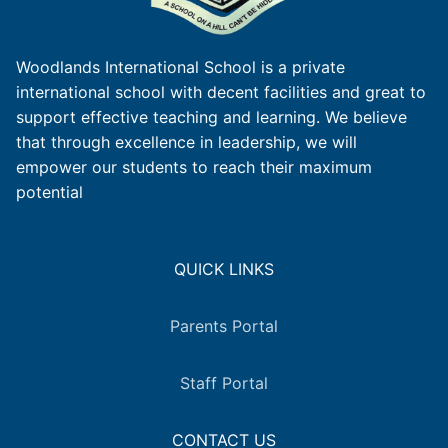
Woodlands International School is a private
international school with decent facilities and great to
support effective teaching and learning. We believe
that through excellence in leadership, we will
empower our students to reach their maximum
potential
QUICK LINKS
Parents Portal
Staff Portal
CONTACT US