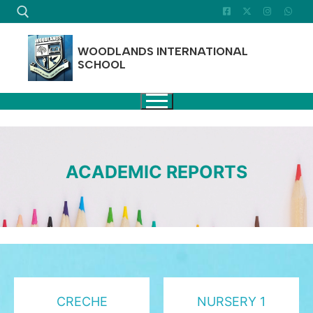
Skip
to
content
WOODLANDS INTERNATIONAL
SCHOOL
Search for:
ACADEMIC REPORTS
CRECHE
NURSERY 1