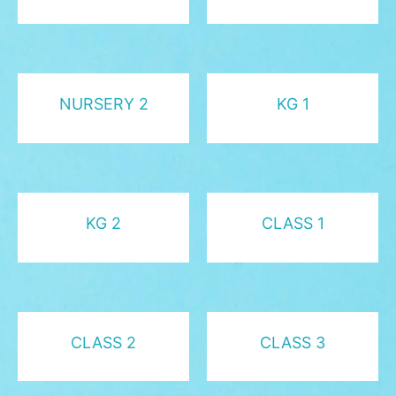
NURSERY 2
KG 1
KG 2
CLASS 1
CLASS 2
CLASS 3