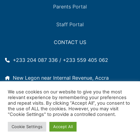
Parents Portal
Staff Portal
CONTACT US
+233 204 087 336 / +233 559 405 062
New Legon near Internal Revenue, Accra
We use cookies on our website to give you the most
2011woodlands@gmail.com
relevant experience by remembering your preferences
and repeat visits. By clicking “Accept All”, you consent to
the use of ALL the cookies. However, you may visit
"Cookie Settings" to provide a controlled consent.
Copyright © 2026 Woodlands International School –
Élyn
Cookie Settings
Accept All
Solutions
Powered by
UMS Digital