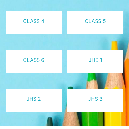
CLASS 4
CLASS 5
CLASS 6
JHS 1
JHS 2
JHS 3