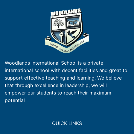
Woodlands International School is a private
international school with decent facilities and great to
support effective teaching and learning. We believe
that through excellence in leadership, we will
empower our students to reach their maximum
potential
QUICK LINKS