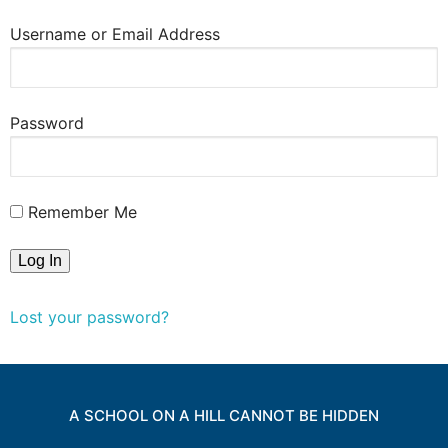
Username or Email Address
Password
Remember Me
Lost your password?
A SCHOOL ON A HILL CANNOT BE HIDDEN